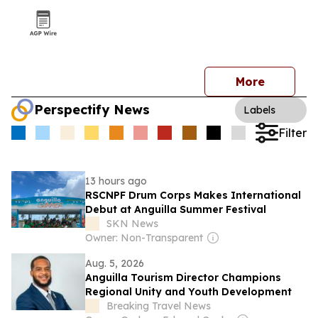
More
Perspectify News
Labels
Filter
13 hours ago
RSCNPF Drum Corps Makes International
Debut at Anguilla Summer Festival
SKN News
Owner: Non-Transparent
Aug. 5, 2026
Anguilla Tourism Director Champions
Regional Unity and Youth Development
Breaking Travel News