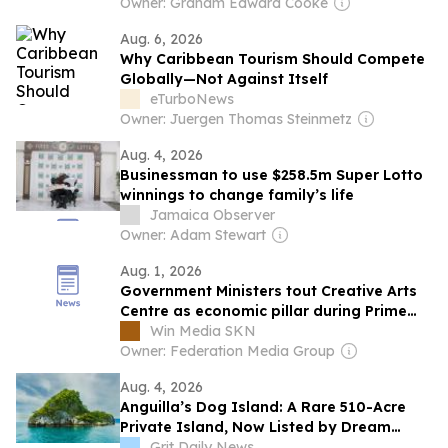
Owner: Graham Edward Cooke
Aug. 6, 2026
Why Caribbean Tourism Should Compete
Globally—Not Against Itself
eTurboNews
Owner: Juergen Thomas Steinmetz
Aug. 4, 2026
Businessman to use $258.5m Super Lotto
winnings to change family’s life
Jamaica Observer
Owner: Adam Stewart
Aug. 1, 2026
Government Ministers tout Creative Arts
Centre as economic pillar during Prime
Minister’s media tour
Win Media SKN
Owner: Federation Media Group
Aug. 4, 2026
Anguilla’s Dog Island: A Rare 510-Acre
Private Island, Now Listed by Dream
Dwell Realty
Grit Daily News