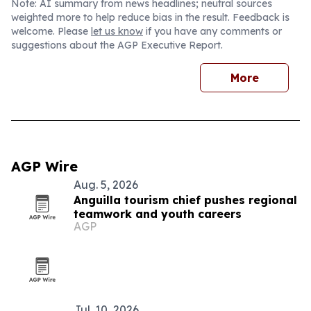
Note: AI summary from news headlines; neutral sources
weighted more to help reduce bias in the result. Feedback is
welcome. Please
let us know
if you have any comments or
suggestions about the AGP Executive Report.
More
AGP Wire
Aug. 5, 2026
Anguilla tourism chief pushes regional
teamwork and youth careers
AGP
Jul. 10, 2026