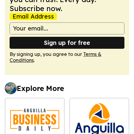
Subscribe now.
Email Address
Sign up for free
By signing up, you agree to our
Terms &
Conditions
.
Explore More