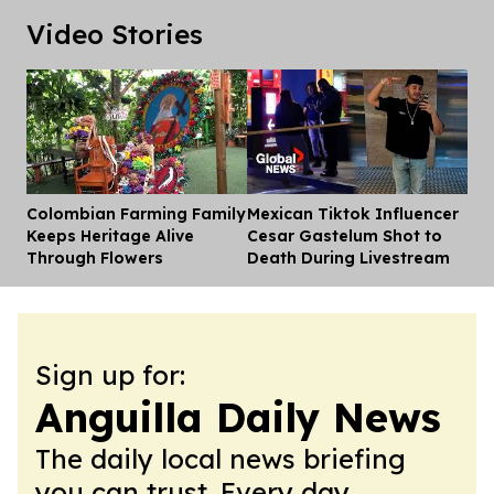
Video Stories
Colombian Farming Family
Mexican Tiktok Influencer
Dis
Keeps Heritage Alive
Cesar Gastelum Shot to
Through Flowers
Death During Livestream
Sign up for:
Anguilla Daily News
The daily local news briefing
you can trust. Every day.