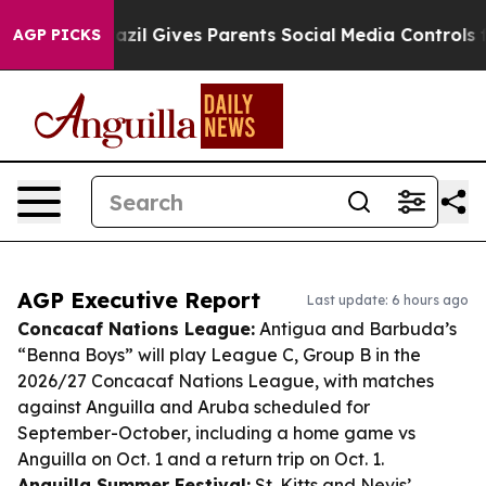
uth
Brazil Gives Parents Social Media Controls for Thei
AGP PICKS
AGP Executive Report
Last update: 6 hours ago
Concacaf Nations League:
Antigua and Barbuda’s
“Benna Boys” will play League C, Group B in the
2026/27 Concacaf Nations League, with matches
against Anguilla and Aruba scheduled for
September-October, including a home game vs
Anguilla on Oct. 1 and a return trip on Oct. 1.
Anguilla Summer Festival:
St. Kitts and Nevis’