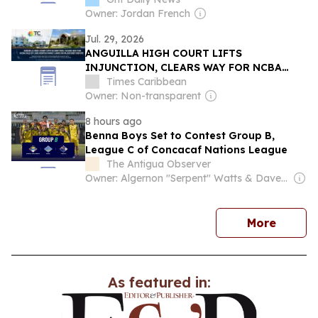
Owner: Jordan French
Jul. 29, 2026
ANGUILLA HIGH COURT LIFTS
INJUNCTION, CLEARS WAY FOR NCBA
SALE OF LAKE-KENTISH FAMILY LANDS IN
Times Caribbean
MAJOR DEBT DISPUTE
Owner: Non-transparent
8 hours ago
Benna Boys Set to Contest Group B,
League C of Concacaf Nations League
The Antigua Observer
Owner: Algernon "Serpent" Watts & Dave Lester Payne
news
More
As featured in: