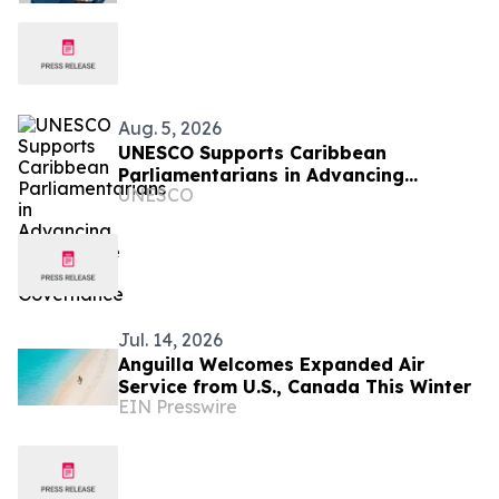
Aug. 5, 2026
UNESCO Supports Caribbean
Parliamentarians in Advancing
UNESCO
Responsible AI Governance
Jul. 14, 2026
Anguilla Welcomes Expanded Air
Service from U.S., Canada This Winter
EIN Presswire