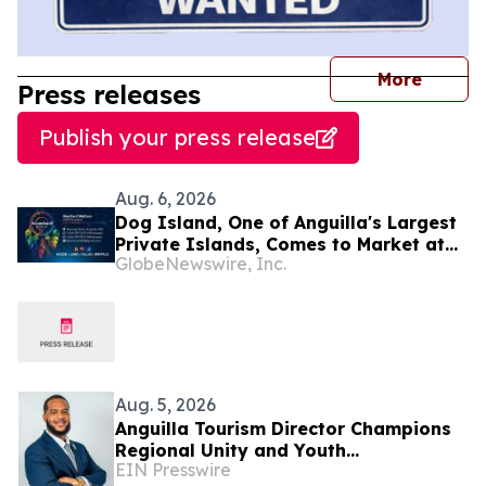
journal
More
Press releases
Publish your press release
Aug. 6, 2026
Dog Island, One of Anguilla's Largest
Private Islands, Comes to Market at
GlobeNewswire, Inc.
$222 Million
Aug. 5, 2026
Anguilla Tourism Director Champions
Regional Unity and Youth
EIN Presswire
Development