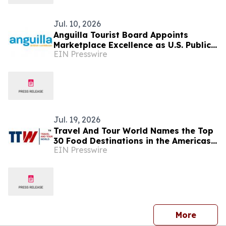
Jul. 10, 2026
Anguilla Tourist Board Appoints
Marketplace Excellence as U.S. Public
EIN Presswire
Relations Agency of Record
Jul. 19, 2026
Travel And Tour World Names the Top
30 Food Destinations in the Americas
EIN Presswire
and Caribbean for 2026
press 
More