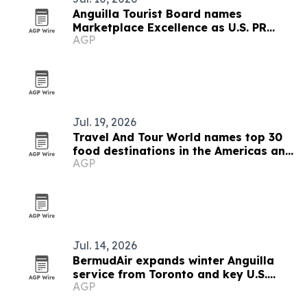
Anguilla Tourist Board names
Marketplace Excellence as U.S. PR
AGP
agency
Jul. 19, 2026
Travel And Tour World names top 30
food destinations in the Americas and
AGP
Caribbean for 2026
Jul. 14, 2026
BermudAir expands winter Anguilla
service from Toronto and key U.S.
AGP
cities