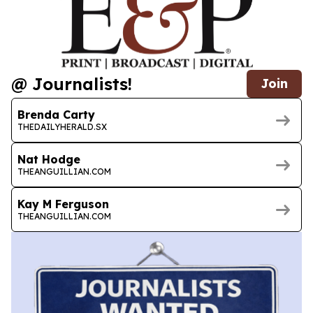
@ Journalists!
Join
Brenda Carty
THEDAILYHERALD.SX
Nat Hodge
THEANGUILLIAN.COM
Kay M Ferguson
THEANGUILLIAN.COM