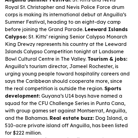
Royal St. Christopher and Nevis Police Force drum
corps is making its international debut at Anguilla’s
Summer Festival, heading to an eight-day camp
before joining the Grand Parade.
Leeward Islands
Calypso:
St. Kitts’ reigning Senior Calypso Monarch
King Drewzy represents his country at the Leeward
Islands Calypso Competition tonight at Landsome
Bowl Cultural Centre in The Valley.
Tourism & jobs:
Anguilla’s tourism director, Jameel Rochester, is
urging young people toward hospitality careers and
says the Caribbean should cooperate more, since
the real competition is outside the region.
Sports
development:
Guyana’s U14 boys have named a
squad for the CFU Challenge Series in Punta Cana,
with group games set against Montserrat, Anguilla,
and the Bahamas.
Real estate buzz:
Dog Island, a
510-acre private island off Anguilla, has been listed
for $222 million.